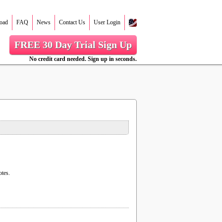
oad
FAQ
News
Contact Us
User Login
FREE 30 Day Trial Sign Up
No credit card needed. Sign up in seconds.
otes.