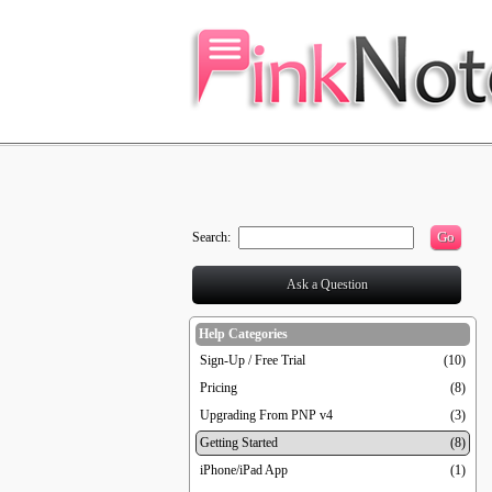
Go
Search:
Ask a Question
Help Categories
Sign-Up / Free Trial
(10)
Pricing
(8)
Upgrading From PNP v4
(3)
Getting Started
(8)
iPhone/iPad App
(1)