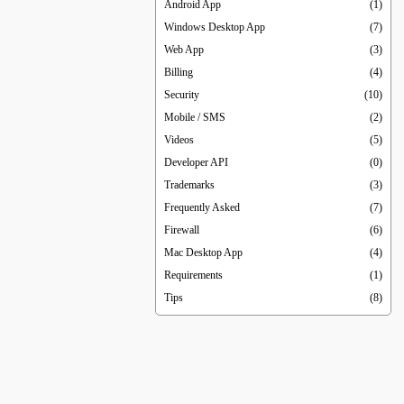
Android App
(1)
Windows Desktop App
(7)
Web App
(3)
Billing
(4)
Security
(10)
Mobile / SMS
(2)
Videos
(5)
Developer API
(0)
Trademarks
(3)
Frequently Asked
(7)
Firewall
(6)
Mac Desktop App
(4)
Requirements
(1)
Tips
(8)