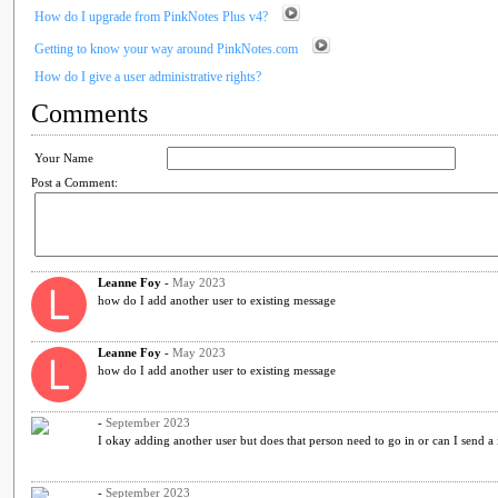
How do I upgrade from PinkNotes Plus v4?
Getting to know your way around PinkNotes.com
How do I give a user administrative rights?
Comments
Your Name
Post a Comment:
Leanne Foy
-
May 2023
how do I add another user to existing message
Leanne Foy
-
May 2023
how do I add another user to existing message
-
September 2023
I okay adding another user but does that person need to go in or can I send a 
-
September 2023