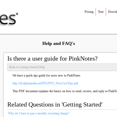
Pricing
Tour
Downl
Help and FAQ's
Is there a user guide for PinkNotes?
Back to Getting Started Help
We have a quick tips guide for users new to PinkNotes.
http://dl.alphamedia.net/PN5/PN5_NewUserTips.pdf
This PDF document explains the basics on how to send, receive, and reply to PinkN
Related Questions in 'Getting Started'
Why do I have to pay a monthy recurring charge?