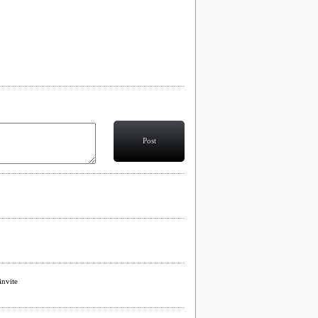
Post
invite