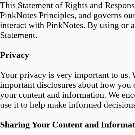
This Statement of Rights and Responsi
PinkNotes Principles, and governs our
interact with PinkNotes. By using or a
Statement.
Privacy
Your privacy is very important to us.
important disclosures about how you 
your content and information. We enco
use it to help make informed decision
Sharing Your Content and Informat