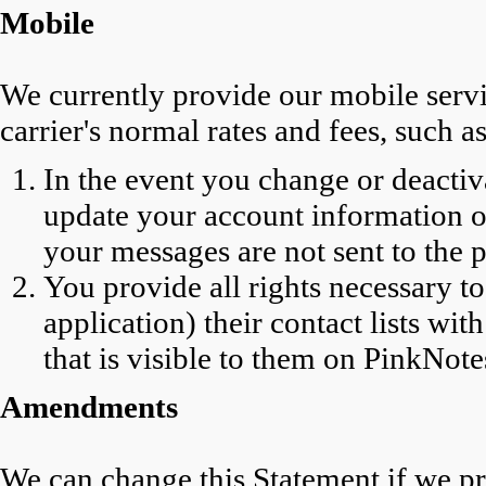
Mobile
We currently provide our mobile servic
carrier's normal rates and fees, such as
In the event you change or deacti
update your account information o
your messages are not sent to the
You provide all rights necessary t
application) their contact lists wi
that is visible to them on PinkNote
Amendments
We can change this Statement if we pr