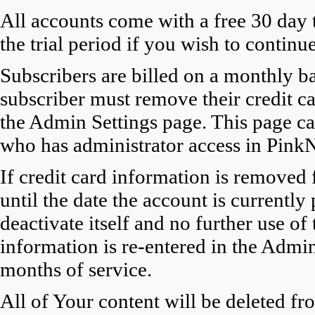
All accounts come with a free 30 day tr
the trial period if you wish to contin
Subscribers are billed on a monthly ba
subscriber must remove their credit c
the Admin Settings page. This page ca
who has administrator access in PinkN
If credit card information is removed 
until the date the account is currently 
deactivate itself and no further use of
information is re-entered in the Admin
months of service.
All of Your content will be deleted fr