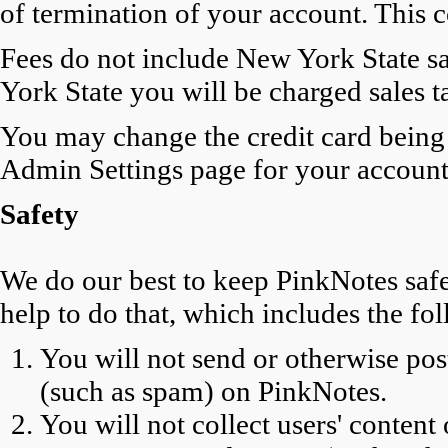
of termination of your account. This 
Fees do not include New York State sal
York State you will be charged sales t
You may change the credit card being 
Admin Settings page for your account
Safety
We do our best to keep PinkNotes safe
help to do that, which includes the f
You will not send or otherwise p
(such as spam) on PinkNotes.
You will not collect users' content