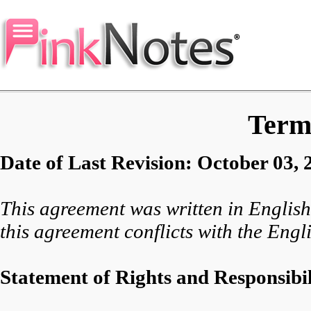
Terms
Date of Last Revision: October 03, 
This agreement was written in English 
this agreement conflicts with the Engli
Statement of Rights and Responsibil