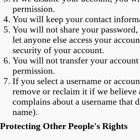
permission.
You will keep your contact informa
You will not share your password, (
let anyone else access your account
security of your account.
You will not transfer your account 
permission.
If you select a username or account
remove or reclaim it if we believ
complains about a username that do
name).
Protecting Other People's Rights