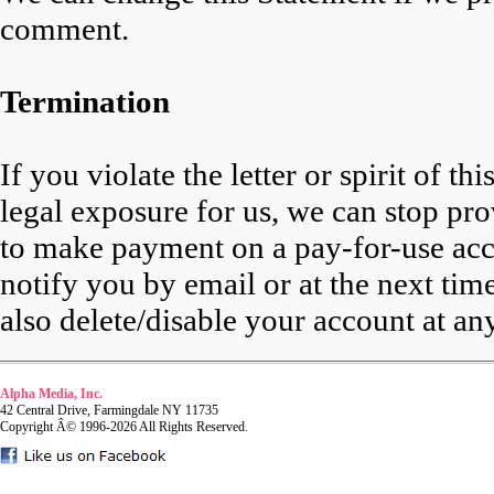
comment.
Termination
If you violate the letter or spirit of t
legal exposure for us, we can stop pro
to make payment on a pay-for-use acco
notify you by email or at the next ti
also delete/disable your account at an
Alpha Media, Inc.
42 Central Drive, Farmingdale NY 11735
Copyright Â© 1996-2026 All Rights Reserved.