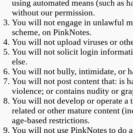
using automated means (such as har
without our permission.
You will not engage in unlawful m
scheme, on PinkNotes.
You will not upload viruses or oth
You will not solicit login informa
else.
You will not bully, intimidate, or h
You will not post content that: is h
violence; or contains nudity or gra
You will not develop or operate a 
related or other mature content (i
age-based restrictions.
You will not use PinkNotes to do a