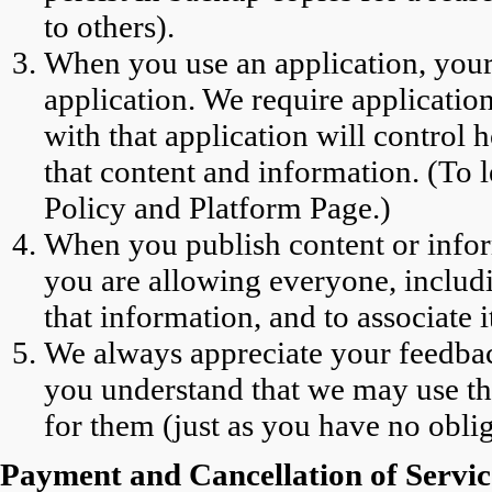
to others).
When you use an application, your
application. We require applicatio
with that application will control 
that content and information. (To 
Policy and Platform Page.)
When you publish content or inform
you are allowing everyone, includi
that information, and to associate i
We always appreciate your feedbac
you understand that we may use t
for them (just as you have no oblig
Payment and Cancellation of Servic