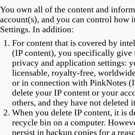
You own all of the content and infor
account(s), and you can control how 
Settings. In addition:
For content that is covered by inte
(IP content), you specifically give
privacy and application settings: y
licensable, royalty-free, worldwide
or in connection with PinkNotes (
delete your IP content or your acc
others, and they have not deleted it
When you delete IP content, it is 
recycle bin on a computer. Howev
persist in backup copies for a reas