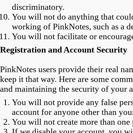
discriminatory.
You will not do anything that coul
working of PinkNotes, such as a den
You will not facilitate or encourag
Registration and Account Security
PinkNotes users provide their real na
keep it that way. Here are some commi
and maintaining the security of your 
You will not provide any false per
account for anyone other than you
You will not create more than one 
If we disable your account, you wi