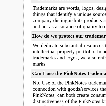
Trademarks are words, logos, desi
things that identify a unique sourc
company distinguish its products a
and act as assurance of quality to
How do we protect our tradema
We dedicate substantial resources 
intellectual property portfolio. In a
trademarks and logos, we also enfo
marks.
Can I use the PinkNotes tradema
No. Use of the PinkNotes trademar
connection with goods/services tha
PinkNotes, can both create consume
distinctiveness of the PinkNotes 