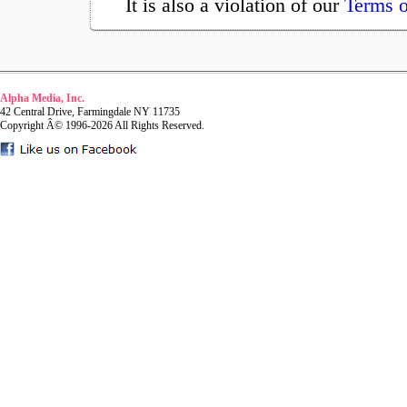
It is also a violation of our
Terms o
Alpha Media, Inc.
42 Central Drive, Farmingdale NY 11735
Copyright Â© 1996-2026 All Rights Reserved.