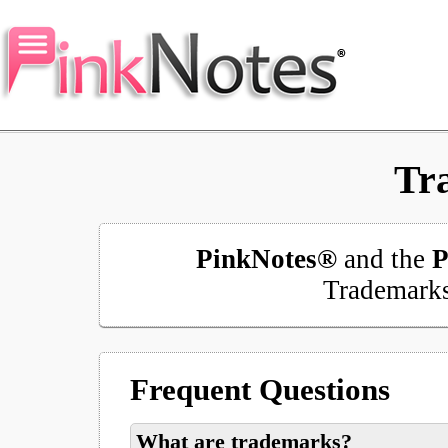
Tr
PinkNotes®
and the
P
Trademark
Frequent Questions
What are trademarks?